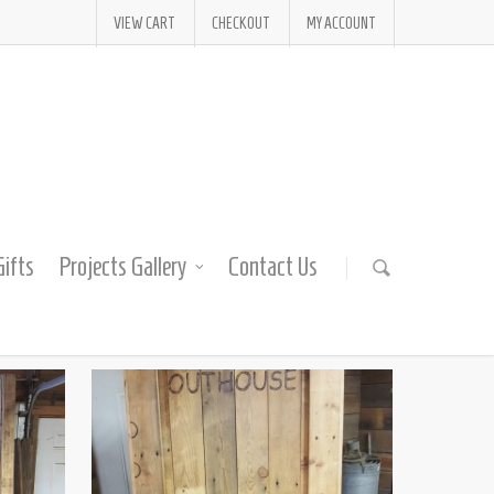
VIEW CART
CHECKOUT
MY ACCOUNT
ifts
Projects Gallery
Contact Us