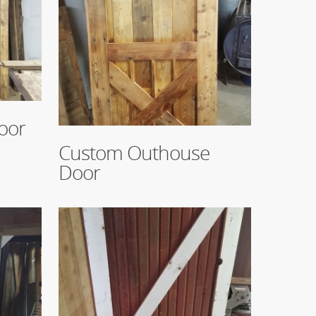
oor
Read More
Custom Outhouse
Door