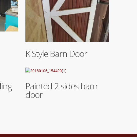
Read More
K Style Barn Door
Read More
ding
Painted 2 sides barn
door