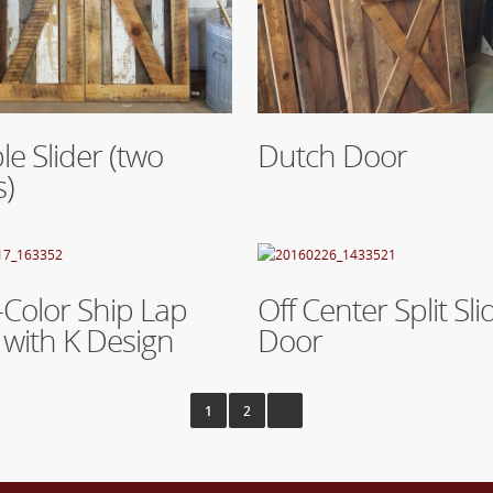
re
Read More
e Slider (two
Dutch Door
s)
re
Read More
-Color Ship Lap
Off Center Split Sli
with K Design
Door
1
2