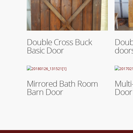
Read More
Read Mo
Double Cross Buck
Doubl
Basic Door
door
Read More
Read Mo
Mirrored Bath Room
Multi
Barn Door
Door 