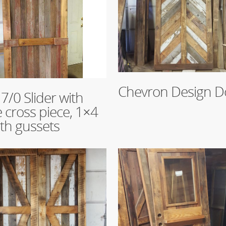
Read More
Chevron Design D
re
 7/0 Slider with
e cross piece, 1×4
ith gussets