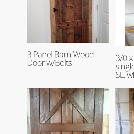
Read More
3 Panel Barn Wood
Read Mo
3/0 x
Door w/Bolts
singl
SL, w