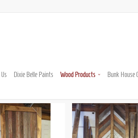
 Us
Dixie Belle Paints
Wood Products
Bunk House G