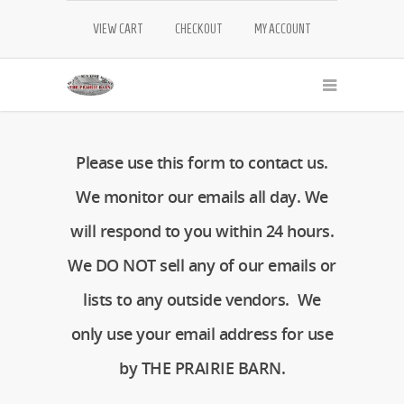
VIEW CART
CHECKOUT
MY ACCOUNT
Please use this form to contact us.
We monitor our emails all day. We
will respond to you within 24 hours.
We DO NOT sell any of our emails or
lists to any outside vendors. We
only use your email address for use
by THE PRAIRIE BARN.