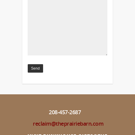
208-457-2687
reclaim@theprairiebarn.com