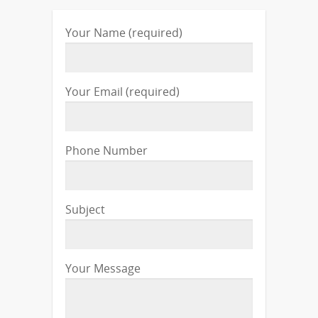
Your Name (required)
Your Email (required)
Phone Number
Subject
Your Message