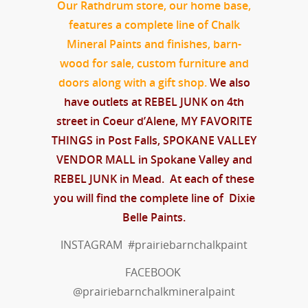
Our Rathdrum store, our home base,
features a complete line of Chalk
Mineral Paints and finishes,
barn-
wood for sale, custom furniture
and
doors along with a gift shop.
We also
have outlets at REBEL JUNK on 4th
street in Coeur d’Alene, MY FAVORITE
THINGS in Post Falls, SPOKANE VALLEY
VENDOR MALL in Spokane Valley and
REBEL JUNK in Mead. At each of these
you will find the complete line of Dixie
Belle Paints.
INSTAGRAM #prairiebarnchalkpaint
FACEBOOK
@prairiebarnchalkmineralpaint