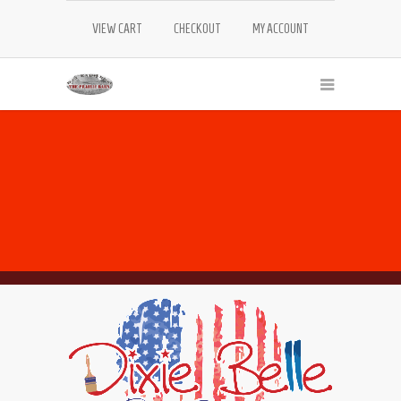
VIEW CART
CHECKOUT
MY ACCOUNT