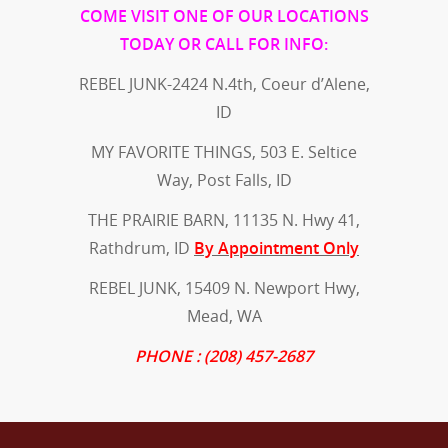
COME VISIT ONE OF OUR LOCATIONS
TODAY OR CALL FOR INFO:
REBEL JUNK-2424 N.4th, Coeur d’Alene,
ID
MY FAVORITE THINGS, 503 E. Seltice
Way, Post Falls, ID
THE PRAIRIE BARN, 11135 N. Hwy 41,
Rathdrum, ID
By Appointment Only
REBEL JUNK, 15409 N. Newport Hwy,
Mead, WA
PHONE : (208) 457-2687