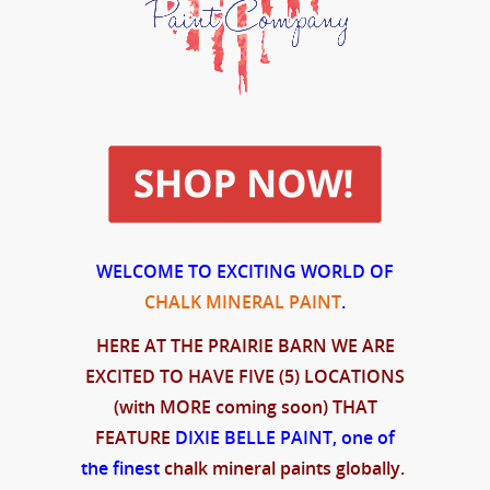
WELCOME TO EXCITING WORLD OF
CHALK MINERAL PAINT
.
HERE AT THE PRAIRIE BARN WE ARE
EXCITED TO HAVE FIVE (5) LOCATIONS
(with MORE coming soon) THAT
FEATURE
DIXIE BELLE PAINT, one of
the
finest
chalk mineral paints globally.