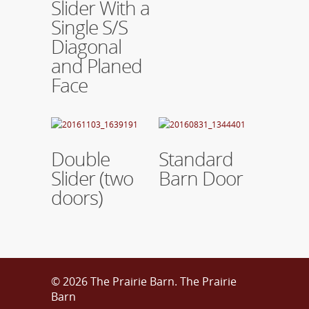
Slider With a
Single S/S
Diagonal
and Planed
Face
Read More
Read More
Double
Standard
Slider (two
Barn Door
doors)
© 2026 The Prairie Barn. The Prairie
Barn