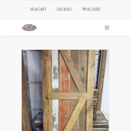
VIEW CART
CHECKOUT
MY ACCOUNT