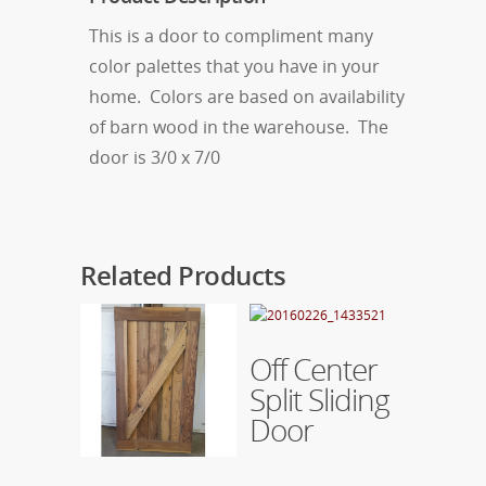
This is a door to compliment many
color palettes that you have in your
home. Colors are based on availability
of barn wood in the warehouse. The
door is 3/0 x 7/0
Related Products
Read More
Off Center
Split Sliding
Door
Read More