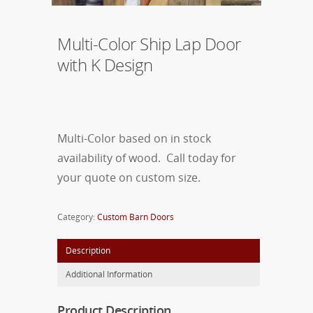
Multi-Color Ship Lap Door
with K Design
Multi-Color based on in stock
availability of wood. Call today for
your quote on custom size.
Category:
Custom Barn Doors
Description
Additional Information
Product Description