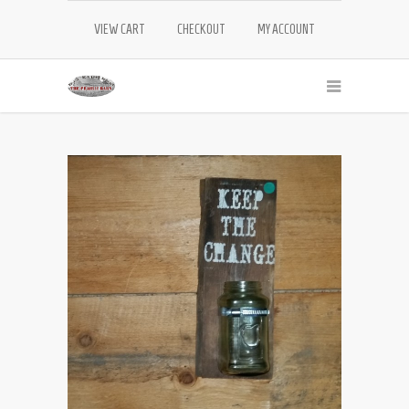
VIEW CART
CHECKOUT
MY ACCOUNT