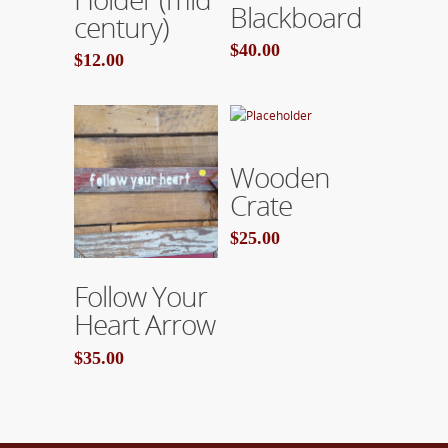
Blackboard
century)
$40.00
$12.00
Add To Cart
Wooden
Crate
$25.00
Add To Cart
Follow Your
Heart Arrow
$35.00