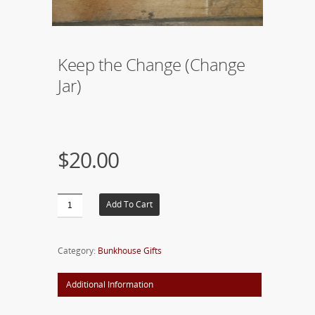
Keep the Change (Change
Jar)
$20.00
Add To Cart
Category:
Bunkhouse Gifts
Additional Information