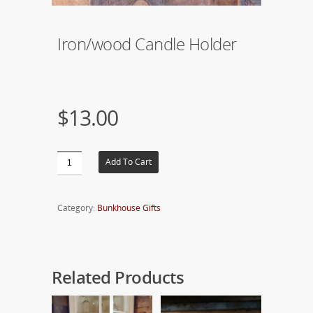
Iron/wood Candle Holder
$13.00
Add To Cart
Category:
Bunkhouse Gifts
Related Products