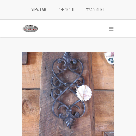
VIEW CART
CHECKOUT
MY ACCOUNT