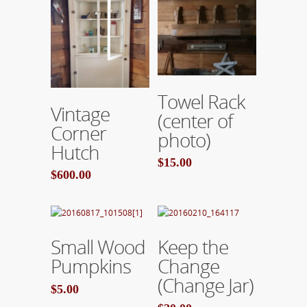
Add To Cart
Towel Rack
Add To Cart
Vintage
(center of
Corner
photo)
Hutch
$15.00
$600.00
Add To Cart
Add To Cart
Small Wood
Keep the
Pumpkins
Change
(Change Jar)
$5.00