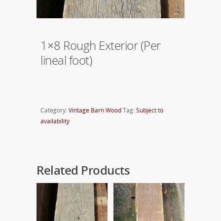
1×8 Rough Exterior (Per
lineal foot)
Category:
Vintage Barn Wood
Tag:
Subject to
availability
Related Products