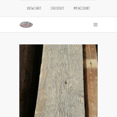
VIEW CART
CHECKOUT
MY ACCOUNT