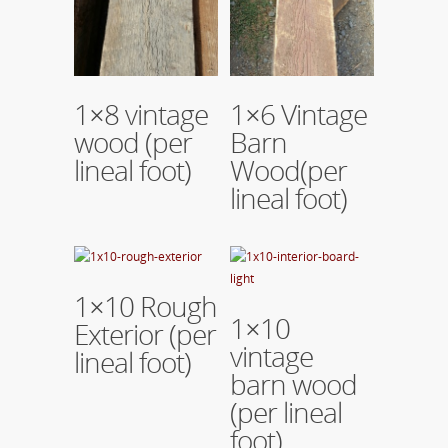
Read More
Read More
1×8 vintage
1×6 Vintage
wood (per
Barn
lineal foot)
Wood(per
lineal foot)
Read More
1×10 Rough
Read More
1×10
Exterior (per
vintage
lineal foot)
barn wood
(per lineal
foot)